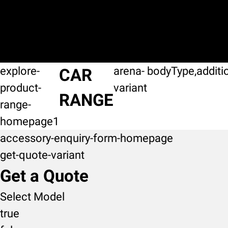
explore-
arena-
bodyType,additi
CAR
product-
variant
RANGE
range-
homepage1
accessory-enquiry-form-homepage
get-quote-variant
Get a Quote
Select Model
true